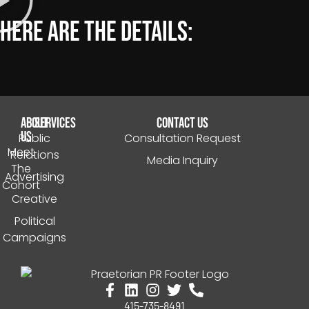
HERE ARE THE DETAILS:
About
Services
Contact Us
Us
Public
Consultation Request
Meet
Relations
Media Inquiry
The
Advertising
Cohort
Creative
Political
Campaigns
415-735-8491