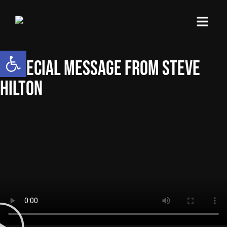
content
Open toolbar
A SPECIAL MESSAGE FROM STEVE
HILTON